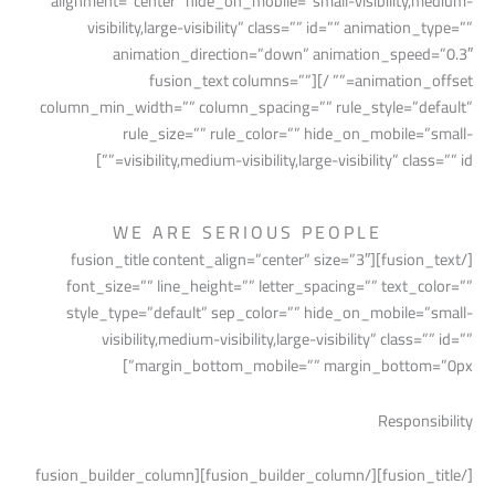
alignment=”center” hide_on_mobile=”small-visibility,medium-
visibility,large-visibility” class=”” id=”” animation_type=””
animation_direction=”down” animation_speed=”0.3″
animation_offset=”” /][fusion_text columns=””
column_min_width=”” column_spacing=”” rule_style=”default”
rule_size=”” rule_color=”” hide_on_mobile=”small-
visibility,medium-visibility,large-visibility” class=”” id=””]
WE ARE SERIOUS PEOPLE
[/fusion_text][fusion_title content_align=”center” size=”3″
font_size=”” line_height=”” letter_spacing=”” text_color=””
style_type=”default” sep_color=”” hide_on_mobile=”small-
visibility,medium-visibility,large-visibility” class=”” id=””
margin_bottom_mobile=”” margin_bottom=”0px”]
Responsibility
[/fusion_title][/fusion_builder_column][fusion_builder_column