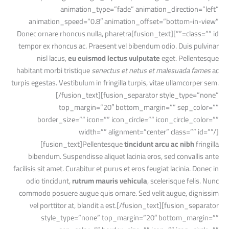
animation_type=”fade” animation_direction=”left”
animation_speed=”0.8″ animation_offset=”bottom-in-view”
class=”” id=””][fusion_text]Donec ornare rhoncus nulla, pharetra
tempor ex rhoncus ac. Praesent vel bibendum odio. Duis pulvinar
nisl lacus,
eu euismod lectus vulputate
eget. Pellentesque
habitant morbi tristique
senectus et netus et malesuada fames
ac
turpis egestas. Vestibulum in fringilla turpis, vitae ullamcorper sem.
[/fusion_text][fusion_separator style_type=”none”
top_margin=”20″ bottom_margin=”” sep_color=””
border_size=”” icon=”” icon_circle=”” icon_circle_color=””
width=”” alignment=”center” class=”” id=””/]
[fusion_text]Pellentesque
tincidunt arcu ac nibh
fringilla
bibendum. Suspendisse aliquet lacinia eros, sed convallis ante
facilisis sit amet. Curabitur et purus et eros feugiat lacinia. Donec in
odio tincidunt,
rutrum mauris vehicula
, scelerisque felis. Nunc
commodo posuere augue quis ornare. Sed velit augue, dignissim
vel porttitor at, blandit a est.[/fusion_text][fusion_separator
style_type=”none” top_margin=”20″ bottom_margin=””