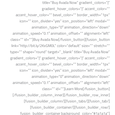
title=”Buy Avada Now” gradient_colors=”|”
gradient_hover_colors=”|” accent_color=””
accent_hover_color=”” bevel_color=”” border_width=”1px”
icon=”” icon_divider=”yes” icon_position=”left” modal=””
animation_type=”0″ animation_direction=”down”
animation_speed=”0.1″ animation_offset=”” alignment=”left”
class=”” id=””]Buy Avada Now[/fusion_button][fusion_button
link=”http://bit.ly/2KxGM0L” color=”default” size=”” stretch=””
type=”” shape=”round” target=”_blank” title=”Buy Avada Now”
gradient_colors=”|” gradient_hover_colors=”|” accent_color=””
accent_hover_color=”” bevel_color=”” border_width=”1px”
icon=”” icon_divider=”yes” icon_position=”left” modal=””
animation_type=”0″ animation_direction=”down”
animation_speed=”0.1″ animation_offset=”” alignment=”left”
class=”” id=””]Learn More[/fusion_button]
[/fusion_builder_column_inner][/fusion_builder_row_inner]
[/fusion_tab][/fusion_tabs][/fusion_builder_column]
[/fusion_builder_row][/fusion_builder_container]
[fusion_builder_container background_color=”#1a1a1a”