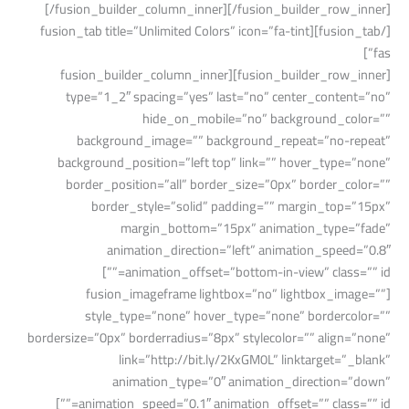
[/fusion_builder_column_inner][/fusion_builder_row_inner]
[/fusion_tab][fusion_tab title=”Unlimited Colors” icon=”fa-tint
fas”]
[fusion_builder_row_inner][fusion_builder_column_inner
type=”1_2″ spacing=”yes” last=”no” center_content=”no”
hide_on_mobile=”no” background_color=””
background_image=”” background_repeat=”no-repeat”
background_position=”left top” link=”” hover_type=”none”
border_position=”all” border_size=”0px” border_color=””
border_style=”solid” padding=”” margin_top=”15px”
margin_bottom=”15px” animation_type=”fade”
animation_direction=”left” animation_speed=”0.8″
animation_offset=”bottom-in-view” class=”” id=””]
[fusion_imageframe lightbox=”no” lightbox_image=””
style_type=”none” hover_type=”none” bordercolor=””
bordersize=”0px” borderradius=”8px” stylecolor=”” align=”none”
link=”http://bit.ly/2KxGM0L” linktarget=”_blank”
animation_type=”0″ animation_direction=”down”
animation_speed=”0.1″ animation_offset=”” class=”” id=””]