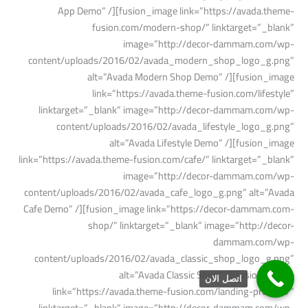
اتصل الان