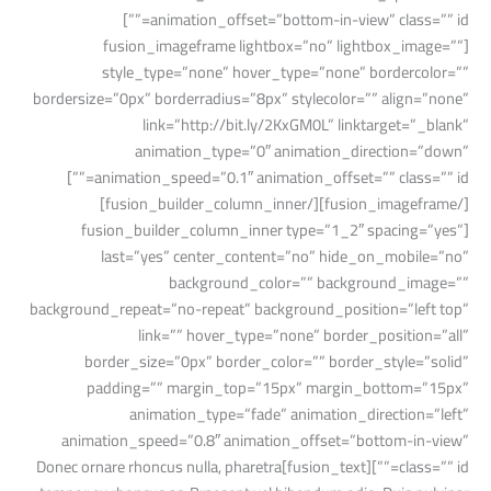
animation_offset=”bottom-in-view” class=”” id=””]
[fusion_imageframe lightbox=”no” lightbox_image=””
style_type=”none” hover_type=”none” bordercolor=””
bordersize=”0px” borderradius=”8px” stylecolor=”” align=”none”
link=”http://bit.ly/2KxGM0L” linktarget=”_blank”
animation_type=”0″ animation_direction=”down”
animation_speed=”0.1″ animation_offset=”” class=”” id=””]
[/fusion_imageframe][/fusion_builder_column_inner]
[fusion_builder_column_inner type=”1_2″ spacing=”yes”
last=”yes” center_content=”no” hide_on_mobile=”no”
background_color=”” background_image=””
background_repeat=”no-repeat” background_position=”left top”
link=”” hover_type=”none” border_position=”all”
border_size=”0px” border_color=”” border_style=”solid”
padding=”” margin_top=”15px” margin_bottom=”15px”
animation_type=”fade” animation_direction=”left”
animation_speed=”0.8″ animation_offset=”bottom-in-view”
class=”” id=””][fusion_text]Donec ornare rhoncus nulla, pharetra