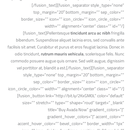
[/fusion_text][fusion_separator style_type=”none”
top_margin=”20″ bottom_margin=”” sep_color=””
border_size=”” icon=”” icon_circle=”” icon_circle_color=””
width=”” alignment=”center” class=”” id=””/]
[fusion_text]Pellentesque
tincidunt arcu ac nibh
fringilla
bibendum. Suspendisse aliquet lacinia eros, sed convallis ante
facilisis sit amet. Curabitur et purus et eros feugiat lacinia. Donec in
odio tincidunt,
rutrum mauris vehicula
, scelerisque felis. Nunc
commodo posuere augue quis ornare. Sed velit augue, dignissim
vel porttitor at, blandit a est.[/fusion_text][fusion_separator
style_type=”none” top_margin=”20″ bottom_margin=””
sep_color=”” border_size=”” icon=”” icon_circle=””
icon_circle_color=”” width=”” alignment=”center” class=”” id=””/]
[fusion_button link=”http://bit.ly/2KxGM0L” color=”default”
size=”” stretch=”” type=”” shape=”roud” target=”_blank”
title=”Buy Avada Now” gradient_colors=”|”
gradient_hover_colors=”|” accent_color=””
accent_hover_color=”” bevel_color=”” border_width=”1px”