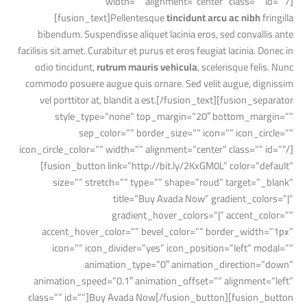
width=”” alignment=”center” class=”” id=””/]
[fusion_text]Pellentesque
tincidunt arcu ac nibh
fringilla
bibendum. Suspendisse aliquet lacinia eros, sed convallis ante
facilisis sit amet. Curabitur et purus et eros feugiat lacinia. Donec in
odio tincidunt,
rutrum mauris vehicula
, scelerisque felis. Nunc
commodo posuere augue quis ornare. Sed velit augue, dignissim
vel porttitor at, blandit a est.[/fusion_text][fusion_separator
style_type=”none” top_margin=”20″ bottom_margin=””
sep_color=”” border_size=”” icon=”” icon_circle=””
icon_circle_color=”” width=”” alignment=”center” class=”” id=””/]
[fusion_button link=”http://bit.ly/2KxGM0L” color=”default”
size=”” stretch=”” type=”” shape=”roud” target=”_blank”
title=”Buy Avada Now” gradient_colors=”|”
gradient_hover_colors=”|” accent_color=””
accent_hover_color=”” bevel_color=”” border_width=”1px”
icon=”” icon_divider=”yes” icon_position=”left” modal=””
animation_type=”0″ animation_direction=”down”
animation_speed=”0.1″ animation_offset=”” alignment=”left”
class=”” id=””]Buy Avada Now[/fusion_button][fusion_button