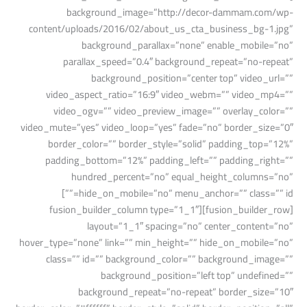
background_image=”http://decor-dammam.com/wp-
content/uploads/2016/02/about_us_cta_business_bg-1.jpg”
background_parallax=”none” enable_mobile=”no”
parallax_speed=”0.4″ background_repeat=”no-repeat”
background_position=”center top” video_url=””
video_aspect_ratio=”16:9″ video_webm=”” video_mp4=””
video_ogv=”” video_preview_image=”” overlay_color=””
video_mute=”yes” video_loop=”yes” fade=”no” border_size=”0″
border_color=”” border_style=”solid” padding_top=”12%”
padding_bottom=”12%” padding_left=”” padding_right=””
hundred_percent=”no” equal_height_columns=”no”
hide_on_mobile=”no” menu_anchor=”” class=”” id=””]
[fusion_builder_row][fusion_builder_column type=”1_1″
layout=”1_1″ spacing=”no” center_content=”no”
hover_type=”none” link=”” min_height=”” hide_on_mobile=”no”
class=”” id=”” background_color=”” background_image=””
background_position=”left top” undefined=””
background_repeat=”no-repeat” border_size=”10″