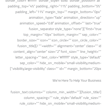
border_color=”#ffffff” border_style=”solid” border_position=”all”
padding_top=”4%” padding_right=”11%” padding_bottom=”5%”
padding_left=”11%” margin_top=”” margin_bottom=”0px”
animation_type=”fade” animation_direction=”up”
animation_speed=”0.8″ animation_offset=”” last=”true”
first=”true”][fusion_separator style_type=”none”
top_margin=”10px” bottom_margin=”” sep_color=””
border_size=”” icon=”” icon_circle=”” icon_circle_color=””
width=”” alignment=”center” class=”” id=”” /][fusion_title
content_align=”center” size=”2″ font_size=”” line_height=””
letter_spacing=”” text_color=”#ffffff” style_type=”default”
sep_color=”” hide_on_mobile=”small-visibility,medium-
visibility,large-visibility” class=”” id=”” margin_bottom=”20px”]
We’re Here To Help Your Business
[/fusion_title][fusion_text columns=”” column_min_width=””
column_spacing=”” rule_style=”default” rule_size=””
rule_color=”” hide_on_mobile=”small-visibility,medium-