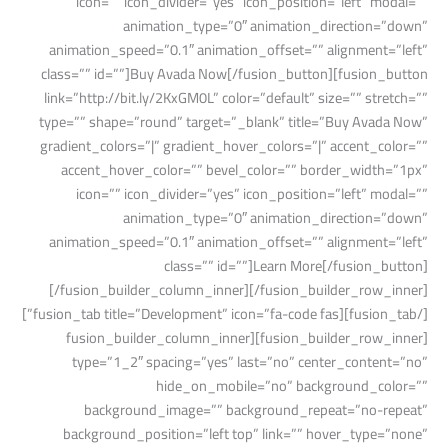
icon=”” icon_divider=”yes” icon_position=”left” modal=””
animation_type=”0″ animation_direction=”down”
animation_speed=”0.1″ animation_offset=”” alignment=”left”
class=”” id=””]Buy Avada Now[/fusion_button][fusion_button
link=”http://bit.ly/2KxGM0L” color=”default” size=”” stretch=””
type=”” shape=”round” target=”_blank” title=”Buy Avada Now”
gradient_colors=”|” gradient_hover_colors=”|” accent_color=””
accent_hover_color=”” bevel_color=”” border_width=”1px”
icon=”” icon_divider=”yes” icon_position=”left” modal=””
animation_type=”0″ animation_direction=”down”
animation_speed=”0.1″ animation_offset=”” alignment=”left”
class=”” id=””]Learn More[/fusion_button]
[/fusion_builder_column_inner][/fusion_builder_row_inner]
[/fusion_tab][fusion_tab title=”Development” icon=”fa-code fas”]
[fusion_builder_row_inner][fusion_builder_column_inner
type=”1_2″ spacing=”yes” last=”no” center_content=”no”
hide_on_mobile=”no” background_color=””
background_image=”” background_repeat=”no-repeat”
background_position=”left top” link=”” hover_type=”none”