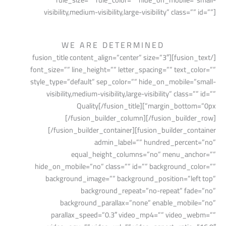
visibility,medium-visibility,large-visibility” class=”” id=””]
WE ARE DETERMINED
[/fusion_text][fusion_title content_align=”center” size=”3″
font_size=”” line_height=”” letter_spacing=”” text_color=””
style_type=”default” sep_color=”” hide_on_mobile=”small-
visibility,medium-visibility,large-visibility” class=”” id=””
margin_bottom=”0px”]Quality[/fusion_title]
[/fusion_builder_column][/fusion_builder_row]
[/fusion_builder_container][fusion_builder_container
admin_label=”” hundred_percent=”no”
equal_height_columns=”no” menu_anchor=””
hide_on_mobile=”no” class=”” id=”” background_color=””
background_image=”” background_position=”left top”
background_repeat=”no-repeat” fade=”no”
background_parallax=”none” enable_mobile=”no”
parallax_speed=”0.3″ video_mp4=”” video_webm=””