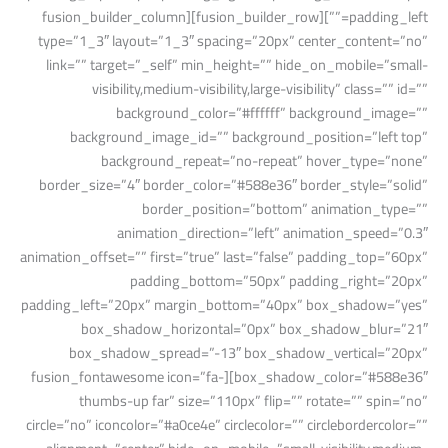
padding_left=””][fusion_builder_row][fusion_builder_column
type=”1_3″ layout=”1_3″ spacing=”20px” center_content=”no”
link=”” target=”_self” min_height=”” hide_on_mobile=”small-
visibility,medium-visibility,large-visibility” class=”” id=””
background_color=”#ffffff” background_image=””
background_image_id=”” background_position=”left top”
background_repeat=”no-repeat” hover_type=”none”
border_size=”4″ border_color=”#588e36″ border_style=”solid”
border_position=”bottom” animation_type=””
animation_direction=”left” animation_speed=”0.3″
animation_offset=”” first=”true” last=”false” padding_top=”60px”
padding_bottom=”50px” padding_right=”20px”
padding_left=”20px” margin_bottom=”40px” box_shadow=”yes”
box_shadow_horizontal=”0px” box_shadow_blur=”21″
box_shadow_spread=”-13″ box_shadow_vertical=”20px”
box_shadow_color=”#588e36″][fusion_fontawesome icon=”fa-
thumbs-up far” size=”110px” flip=”” rotate=”” spin=”no”
circle=”no” iconcolor=”#a0ce4e” circlecolor=”” circlebordercolor=””