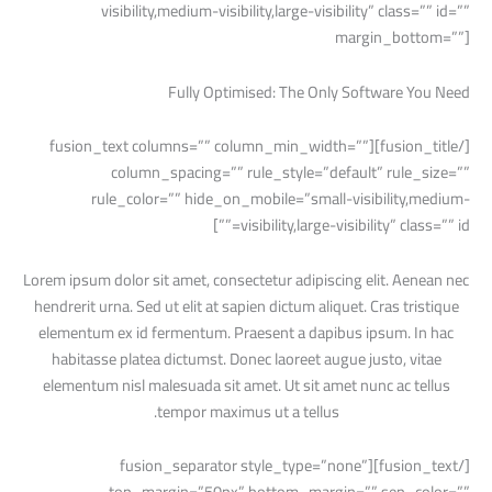
visibility,medium-visibility,large-visibility” class=”” id=””
margin_bottom=””]
Fully Optimised: The Only Software You Need
[/fusion_title][fusion_text columns=”” column_min_width=””
column_spacing=”” rule_style=”default” rule_size=””
rule_color=”” hide_on_mobile=”small-visibility,medium-
visibility,large-visibility” class=”” id=””]
Lorem ipsum dolor sit amet, consectetur adipiscing elit. Aenean nec
hendrerit urna. Sed ut elit at sapien dictum aliquet. Cras tristique
elementum ex id fermentum. Praesent a dapibus ipsum. In hac
habitasse platea dictumst. Donec laoreet augue justo, vitae
elementum nisl malesuada sit amet. Ut sit amet nunc ac tellus
tempor maximus ut a tellus.
[/fusion_text][fusion_separator style_type=”none”
top_margin=”50px” bottom_margin=”” sep_color=””