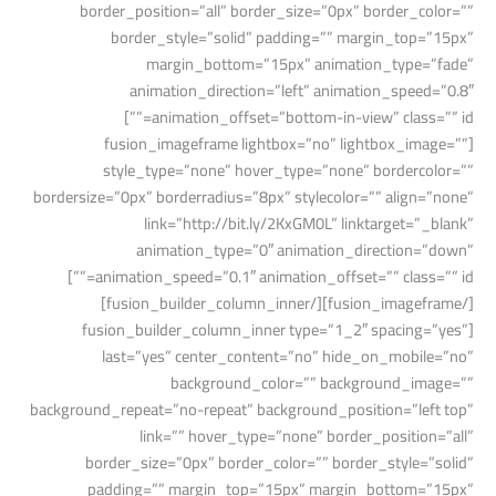
border_position=”all” border_size=”0px” border_color=””
border_style=”solid” padding=”” margin_top=”15px”
margin_bottom=”15px” animation_type=”fade”
animation_direction=”left” animation_speed=”0.8″
animation_offset=”bottom-in-view” class=”” id=””]
[fusion_imageframe lightbox=”no” lightbox_image=””
style_type=”none” hover_type=”none” bordercolor=””
bordersize=”0px” borderradius=”8px” stylecolor=”” align=”none”
link=”http://bit.ly/2KxGM0L” linktarget=”_blank”
animation_type=”0″ animation_direction=”down”
animation_speed=”0.1″ animation_offset=”” class=”” id=””]
[/fusion_imageframe][/fusion_builder_column_inner]
[fusion_builder_column_inner type=”1_2″ spacing=”yes”
last=”yes” center_content=”no” hide_on_mobile=”no”
background_color=”” background_image=””
background_repeat=”no-repeat” background_position=”left top”
link=”” hover_type=”none” border_position=”all”
border_size=”0px” border_color=”” border_style=”solid”
padding=”” margin_top=”15px” margin_bottom=”15px”