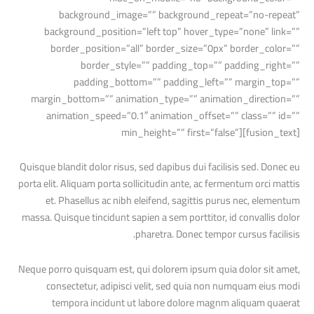
background_image=”” background_repeat=”no-repeat”
background_position=”left top” hover_type=”none” link=””
border_position=”all” border_size=”0px” border_color=””
border_style=”” padding_top=”” padding_right=””
padding_bottom=”” padding_left=”” margin_top=””
margin_bottom=”” animation_type=”” animation_direction=””
animation_speed=”0.1″ animation_offset=”” class=”” id=””
min_height=”” first=”false”][fusion_text]
Quisque blandit dolor risus, sed dapibus dui facilisis sed. Donec eu
porta elit. Aliquam porta sollicitudin ante, ac fermentum orci mattis
et. Phasellus ac nibh eleifend, sagittis purus nec, elementum
massa. Quisque tincidunt sapien a sem porttitor, id convallis dolor
pharetra. Donec tempor cursus facilisis.
Neque porro quisquam est, qui dolorem ipsum quia dolor sit amet,
consectetur, adipisci velit, sed quia non numquam eius modi
tempora incidunt ut labore dolore magnm aliquam quaerat