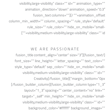
visibility,large-visibility” class=”” id=”” animation_type=””
animation_direction=”down” animation_speed=”0.3″
animation_offset=”” /][fusion_text columns=””
column_min_width=”” column_spacing=”” rule_style=”default”
rule_size=”” rule_color=”” hide_on_mobile=”small-
visibility,medium-visibility,large-visibility” class=”” id=””]
WE ARE PASSIONATE
[/fusion_text][fusion_title content_align=”center” size=”3″
font_size=”” line_height=”” letter_spacing=”” text_color=””
style_type=”default” sep_color=”” hide_on_mobile=”small-
visibility,medium-visibility,large-visibility” class=”” id=””
margin_bottom=”0px”]Creativity[/fusion_title]
[/fusion_builder_column][fusion_builder_column type=”1_3″
layout=”1_3″ spacing=”” center_content=”no” link=””
target=”_self” min_height=”” hide_on_mobile=”small-
visibility,medium-visibility,large-visibility” class=”” id=””
background_color=”#ffffff” background_image=””