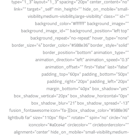
type=”1_3″ layout=”1_3″ spacing=”20px” center_content=”no”
link=”” target=”_self” min_height=”” hide_on_mobile=”small-
visibility,medium-visibility,large-visibility” class=”” id=””
background_color=”#ffffff” background_image=””
background_image_id=”” background_position=”left top”
background_repeat=”no-repeat” hover_type=”none”
border_size=”4″ border_color=”#588e36″ border_style=”solid”
border_position=”bottom” animation_type=””
animation_direction=”left” animation_speed=”0.3″
animation_offset=”” first=”false” last=”false”
padding_top=”60px” padding_bottom=”50px”
padding_right=”20px” padding_left=”20px”
margin_bottom=”40px” box_shadow=”yes”
box_shadow_vertical=”20px” box_shadow_horizontal=”0px”
box_shadow_blur=”21″ box_shadow_spread=”-13″
box_shadow_color=”#588e36″][fusion_fontawesome icon=”fa-
lightbulb far” size=”110px” flip=”” rotate=”” spin=”no” circle=”no”
iconcolor=”#a0ce4e” circlecolor=”” circlebordercolor=””
alignment=”center” hide_on_mobile=”small-visibility,medium-