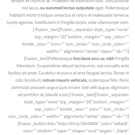
tempor ex rhoncus ac. Praesent vel bibendum odio. Duis pulvinar
nisl lacus,
eu euismod lectus vulputate
eget. Pellentesque
habitant morbi tristique
senectus et netus et malesuada fames
ac
turpis egestas. Vestibulum in fringilla turpis, vitae ullamcorper sem.
[/fusion_text][fusion_separator style_type=”none”
top_margin=”20″ bottom_margin=”” sep_color=””
border_size=”” icon=”” icon_circle=”” icon_circle_color=””
width=”” alignment=”center” class=”” id=””/]
[fusion_text]Pellentesque
tincidunt arcu ac nibh
fringilla
bibendum. Suspendisse aliquet lacinia eros, sed convallis ante
facilisis sit amet. Curabitur et purus et eros feugiat lacinia. Donec in
odio tincidunt,
rutrum mauris vehicula
, scelerisque felis. Nunc
commodo posuere augue quis ornare. Sed velit augue, dignissim
vel porttitor at, blandit a est.[/fusion_text][fusion_separator
style_type=”none” top_margin=”20″ bottom_margin=””
sep_color=”” border_size=”” icon=”” icon_circle=””
icon_circle_color=”” width=”” alignment=”center” class=”” id=””/]
[fusion_button link=”http://bit.ly/2KxGM0L” color=”default”
size=”” stretch=”” type=”” shape=”roud” target=”_blank”