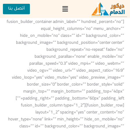
تخط
القائمة
إل
أتصل بنا
المحتو
[fusion_builder_container admin_label=”” hundred_percent=”no”
equal_height_columns=”no” menu_anchor=””
hide_on_mobile=”no” class=”” id=”” background_color=””
background_image=”” background_position=”center center”
background_repeat=”no-repeat” fade=”no”
background_parallax=”none” enable_mobile=”no”
parallax_speed=”0.3″ video_mp4=”” video_webm=””
video_ogv=”” video_url=”” video_aspect_ratio=”16:9″
video_loop=”yes” video_mute=”yes” video_preview_image=””
border_size=”0″ border_color=”” border_style=”solid”
margin_top=”” margin_bottom=”” padding_top=”40px”
padding_right=”” padding_bottom=”60px” padding_left=””]
[fusion_builder_row][fusion_builder_column type=”1_2″
layout=”1_2″ spacing=”yes” center_content=”no”
hover_type=”none” link=”” min_height=”” hide_on_mobile=”no”
class=”” id=”” background_color=”” background_image=””