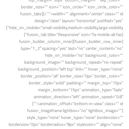
border_size=”” icon=”” icon_circle=”” icon_circle_color=””
width=”” alignment=”center” class=”” id=”” /][fusion_tabs
design=”clean” layout=”horizontal” justified=”yes”
hide_on_mobile=”small-visibility,medium-visibility,large-visibility”]
[fusion_tab title=”Responsive” icon=”fa-mobile-alt fas”]
[fusion_builder_row_inner][fusion_builder_column_inner
type=”1_2″ spacing=”yes” last=”no” center_content=”no”
hide_on_mobile=”no” background_color=””
background_image=”” background_repeat=”no-repeat”
background_position=”left top” link=”” hover_type=”none”
border_position=”all” border_size=”0px” border_color=””
border_style=”solid” padding=”” margin_top=”15px”
margin_bottom=”15px” animation_type=”fade”
animation_direction=”left” animation_speed=”0.8″
animation_offset=”bottom-in-view” class=”” id=””]
[fusion_imageframe lightbox=”no” lightbox_image=””
style_type=”none” hover_type=”none” bordercolor=””
bordersize=”0px” borderradius=”8px” stylecolor=”” align=”none”