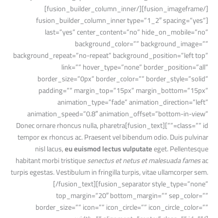
[/fusion_imageframe][/fusion_builder_column_inner]
[fusion_builder_column_inner type=”1_2″ spacing=”yes”
last=”yes” center_content=”no” hide_on_mobile=”no”
background_color=”” background_image=””
background_repeat=”no-repeat” background_position=”left top”
link=”” hover_type=”none” border_position=”all”
border_size=”0px” border_color=”” border_style=”solid”
padding=”” margin_top=”15px” margin_bottom=”15px”
animation_type=”fade” animation_direction=”left”
animation_speed=”0.8″ animation_offset=”bottom-in-view”
class=”” id=””][fusion_text]Donec ornare rhoncus nulla, pharetra
tempor ex rhoncus ac. Praesent vel bibendum odio. Duis pulvinar
nisl lacus,
eu euismod lectus vulputate
eget. Pellentesque
habitant morbi tristique
senectus et netus et malesuada fames
ac
turpis egestas. Vestibulum in fringilla turpis, vitae ullamcorper sem.
[/fusion_text][fusion_separator style_type=”none”
top_margin=”20″ bottom_margin=”” sep_color=””
border_size=”” icon=”” icon_circle=”” icon_circle_color=””