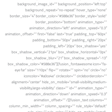
background_image_id=”” background_position=”left top”
background_repeat=”no-repeat” hover_type=”none”
border_size=”4″ border_color=”#588e36″ border_style=”solid”
border_position=”bottom” animation_type=””
animation_direction=”left” animation_speed=”0.3″
animation_offset=”” first=”false” last=”true” padding_top=”60px”
padding_bottom=”50px” padding_right=”20px”
padding_left=”20px” box_shadow=”yes”
box_shadow_vertical=”21px” box_shadow_horizontal=”0px”
box_shadow_blur=”21″ box_shadow_spread=”-13″
box_shadow_color=”#588e36″][fusion_fontawesome icon=”fa-
eye far” size=”110px” flip=”” rotate=”” spin=”no” circle=”no”
iconcolor=”#a0ce4e” circlecolor=”” circlebordercolor=””
alignment=”center” hide_on_mobile=”small-visibility,medium-
visibility,large-visibility” class=”” id=”” animation_type=””
animation_direction=”down” animation_speed=”0.3″
animation_offset=”” /][fusion_text columns=””
column_min_width=”” column_spacing=”” rule_style=”default”
rule_size=”” rule_color=”” hide_on_mobile=”small-