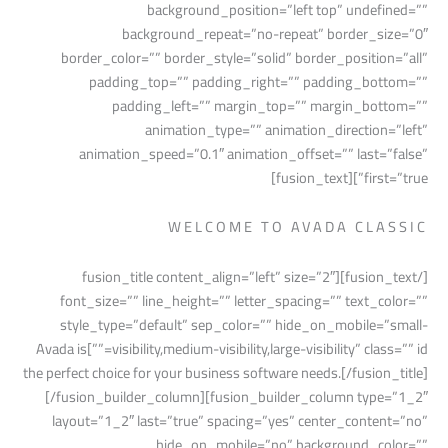
background_position=”left top” undefined=””
background_repeat=”no-repeat” border_size=”0″
border_color=”” border_style=”solid” border_position=”all”
padding_top=”” padding_right=”” padding_bottom=””
padding_left=”” margin_top=”” margin_bottom=””
animation_type=”” animation_direction=”left”
animation_speed=”0.1″ animation_offset=”” last=”false”
first=”true”][fusion_text]
WELCOME TO AVADA CLASSIC
[/fusion_text][fusion_title content_align=”left” size=”2″
font_size=”” line_height=”” letter_spacing=”” text_color=””
style_type=”default” sep_color=”” hide_on_mobile=”small-
visibility,medium-visibility,large-visibility” class=”” id=””]Avada is
the perfect choice for your business software needs.[/fusion_title]
[/fusion_builder_column][fusion_builder_column type=”1_2″
layout=”1_2″ last=”true” spacing=”yes” center_content=”no”
hide_on_mobile=”no” background_color=””