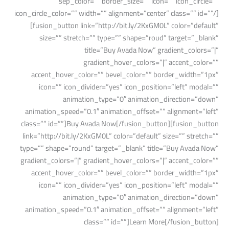
sep_color=”” border_size=”” icon=”” icon_circle=””
icon_circle_color=”” width=”” alignment=”center” class=”” id=””/]
[fusion_button link=”http://bit.ly/2KxGM0L” color=”default”
size=”” stretch=”” type=”” shape=”roud” target=”_blank”
title=”Buy Avada Now” gradient_colors=”|”
gradient_hover_colors=”|” accent_color=””
accent_hover_color=”” bevel_color=”” border_width=”1px”
icon=”” icon_divider=”yes” icon_position=”left” modal=””
animation_type=”0″ animation_direction=”down”
animation_speed=”0.1″ animation_offset=”” alignment=”left”
class=”” id=””]Buy Avada Now[/fusion_button][fusion_button
link=”http://bit.ly/2KxGM0L” color=”default” size=”” stretch=””
type=”” shape=”round” target=”_blank” title=”Buy Avada Now”
gradient_colors=”|” gradient_hover_colors=”|” accent_color=””
accent_hover_color=”” bevel_color=”” border_width=”1px”
icon=”” icon_divider=”yes” icon_position=”left” modal=””
animation_type=”0″ animation_direction=”down”
animation_speed=”0.1″ animation_offset=”” alignment=”left”
class=”” id=””]Learn More[/fusion_button]