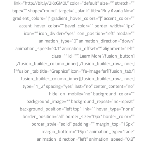
link=”http://bit.ly/2KxGM0L” color=”default” size=”” stretch=””
type=”” shape=”round” target=”_blank” title=”Buy Avada Now”
gradient_colors=”|” gradient_hover_colors=”|” accent_color=””
accent_hover_color=”” bevel_color=”” border_width=”1px”
icon=”” icon_divider=”yes” icon_position=”left” modal=””
animation_type=”0″ animation_direction=”down”
animation_speed=”0.1″ animation_offset=”” alignment=”left”
class=”” id=””]Learn More[/fusion_button]
[/fusion_builder_column_inner][/fusion_builder_row_inner]
[/fusion_tab][fusion_tab title=”Graphics” icon=”fa-image far”]
[fusion_builder_row_inner][fusion_builder_column_inner
type=”1_2″ spacing=”yes” last=”no” center_content=”no”
hide_on_mobile=”no” background_color=””
background_image=”” background_repeat=”no-repeat”
background_position=”left top” link=”” hover_type=”none”
border_position=”all” border_size=”0px” border_color=””
border_style=”solid” padding=”” margin_top=”15px”
margin_bottom=”15px” animation_type=”fade”
animation_direction=”left” animation_speed=”0.8″