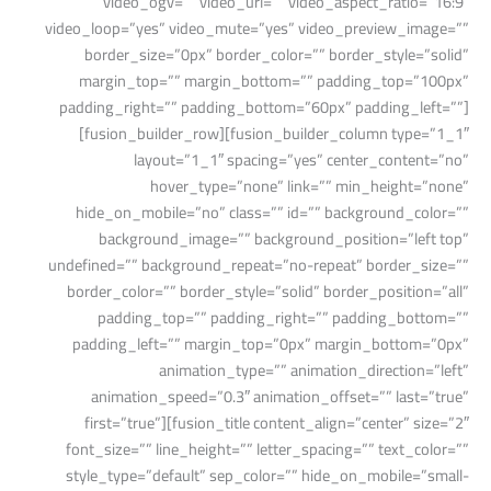
video_ogv=”” video_url=”” video_aspect_ratio=”16:9″
video_loop=”yes” video_mute=”yes” video_preview_image=””
border_size=”0px” border_color=”” border_style=”solid”
margin_top=”” margin_bottom=”” padding_top=”100px”
padding_right=”” padding_bottom=”60px” padding_left=””]
[fusion_builder_row][fusion_builder_column type=”1_1″
layout=”1_1″ spacing=”yes” center_content=”no”
hover_type=”none” link=”” min_height=”none”
hide_on_mobile=”no” class=”” id=”” background_color=””
background_image=”” background_position=”left top”
undefined=”” background_repeat=”no-repeat” border_size=””
border_color=”” border_style=”solid” border_position=”all”
padding_top=”” padding_right=”” padding_bottom=””
padding_left=”” margin_top=”0px” margin_bottom=”0px”
animation_type=”” animation_direction=”left”
animation_speed=”0.3″ animation_offset=”” last=”true”
first=”true”][fusion_title content_align=”center” size=”2″
font_size=”” line_height=”” letter_spacing=”” text_color=””
style_type=”default” sep_color=”” hide_on_mobile=”small-