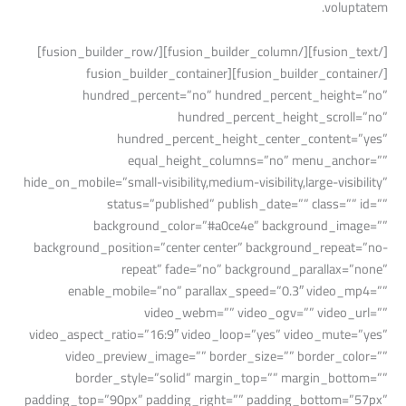
voluptatem.
[/fusion_text][/fusion_builder_column][/fusion_builder_row]
[/fusion_builder_container][fusion_builder_container
hundred_percent=”no” hundred_percent_height=”no”
hundred_percent_height_scroll=”no”
hundred_percent_height_center_content=”yes”
equal_height_columns=”no” menu_anchor=””
hide_on_mobile=”small-visibility,medium-visibility,large-visibility”
status=”published” publish_date=”” class=”” id=””
background_color=”#a0ce4e” background_image=””
background_position=”center center” background_repeat=”no-
repeat” fade=”no” background_parallax=”none”
enable_mobile=”no” parallax_speed=”0.3″ video_mp4=””
video_webm=”” video_ogv=”” video_url=””
video_aspect_ratio=”16:9″ video_loop=”yes” video_mute=”yes”
video_preview_image=”” border_size=”” border_color=””
border_style=”solid” margin_top=”” margin_bottom=””
padding_top=”90px” padding_right=”” padding_bottom=”57px”