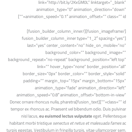
link=”http://bit.ly/2KxGM0L” linktarget=”_blank”
animation_type=”0″ animation_direction=”down”
animation_speed=”0.1″ animation_offset=”” class=”” id=””]
[/fusion_imageframe][/fusion_builder_column_inner]
[fusion_builder_column_inner type=”1_2″ spacing=”yes”
last=”yes” center_content=”no” hide_on_mobile=”no”
background_color=”” background_image=””
background_repeat=”no-repeat” background_position=”left top”
link=”” hover_type=”none” border_position=”all”
border_size=”0px” border_color=”” border_style=”solid”
padding=”” margin_top=”15px” margin_bottom=”15px”
animation_type=”fade” animation_direction=”left”
animation_speed=”0.8″ animation_offset=”bottom-in-view”
class=”” id=””][fusion_text]Donec ornare rhoncus nulla, pharetra
tempor ex rhoncus ac. Praesent vel bibendum odio. Duis pulvinar
nisl lacus,
eu euismod lectus vulputate
eget. Pellentesque
habitant morbi tristique
senectus et netus et malesuada fames
ac
turpis egestas. Vestibulum in fringilla turpis, vitae ullamcorper sem.